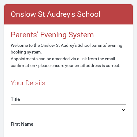
Onslow St Audrey's School
Parents' Evening System
Welcome to the Onslow St Audrey's School parents' evening
booking system.
Appointments can be amended via a link from the email
confirmation - please ensure your email address is correct.
Your Details
Title
First Name