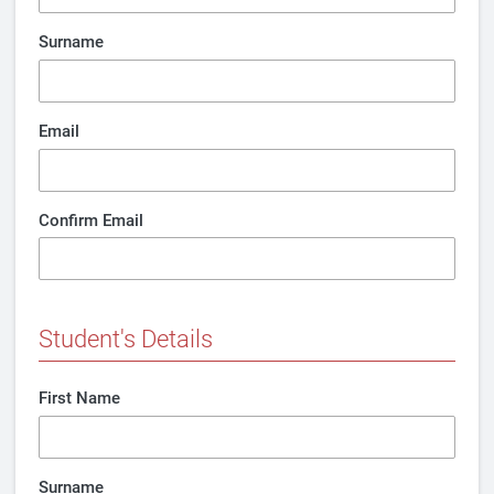
Surname
Email
Confirm Email
Student's Details
First Name
Surname